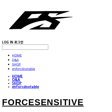
LOG IN
로그인
HOME
Q&A
SHOP
enforcdnotable
HOME
Q&A
SHOP
enforcdnotable
FORCESENSITIVE