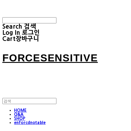
Search
검색
Log In
로그인
Cart
장바구니
FORCESENSITIVE
HOME
Q&A
SHOP
enforcdnotable