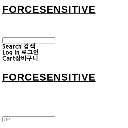
FORCESENSITIVE
Search
검색
Log In
로그인
Cart
장바구니
FORCESENSITIVE