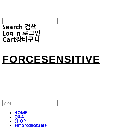
Search
검색
Log In
로그인
Cart
장바구니
FORCESENSITIVE
HOME
Q&A
SHOP
enforcdnotable