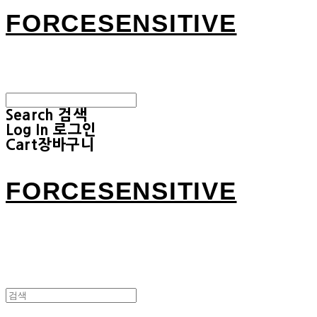
FORCESENSITIVE
Search
검색
Log In
로그인
Cart
장바구니
FORCESENSITIVE