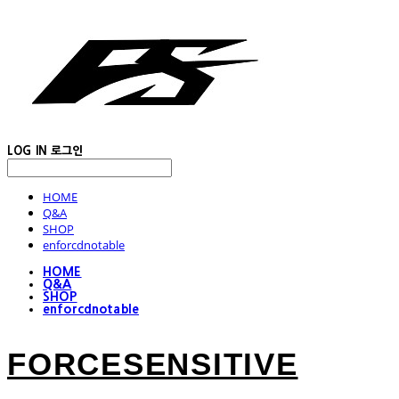
LOG IN
로그인
HOME
Q&A
SHOP
enforcdnotable
HOME
Q&A
SHOP
enforcdnotable
FORCESENSITIVE